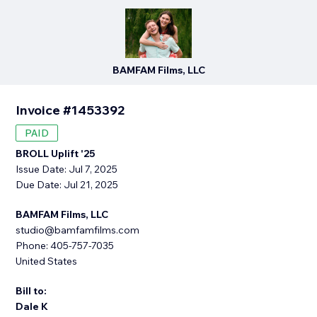
BAMFAM Films, LLC
Invoice #1453392
PAID
BROLL Uplift '25
Issue Date: Jul 7, 2025
Due Date: Jul 21, 2025
BAMFAM Films, LLC
studio@bamfamfilms.com
Phone: 405-757-7035
United States
Bill to:
Dale K