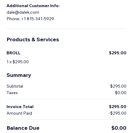
Additional Customer Info:
dale@dalek.com
Phone: +1 815-341-5929
Products & Services
BROLL
$295.00
1 x $295.00
Summary
Subtotal
$295.00
Taxes
$0.00
Invoice Total
$295.00
Amount Paid
-$295.00
Balance Due
$0.00