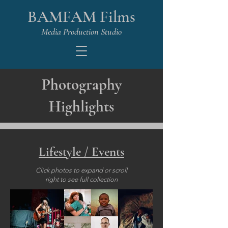
BAMFAM Films
Media Production Studio
Photography
Highlights
Lifestyle / Events
Click photos to expand or scroll
right to see full collection