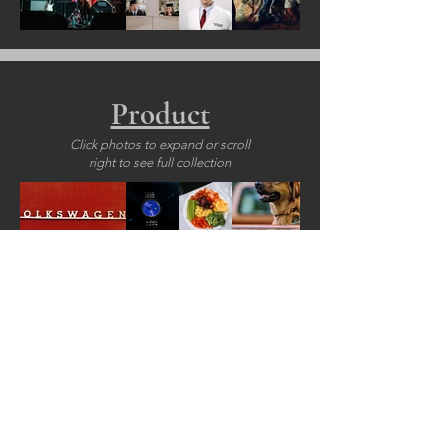
Product
Click photos to expand or scroll
right to see full collection
155+ PROJECTS
for
35+ CLIENTS