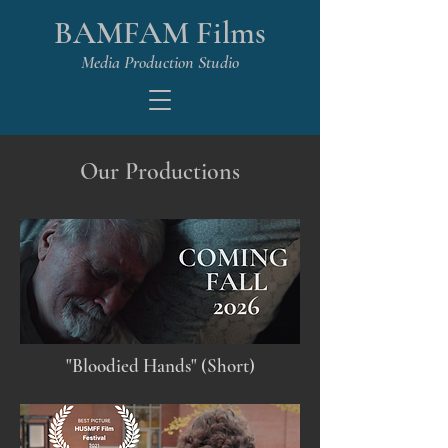
BAMFAM Films
Media Production Studio
Our Productions
"Bloodied Hands" (Short)