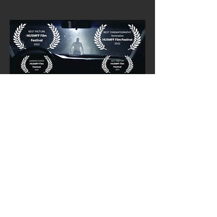
"And Then They Came" (10m)