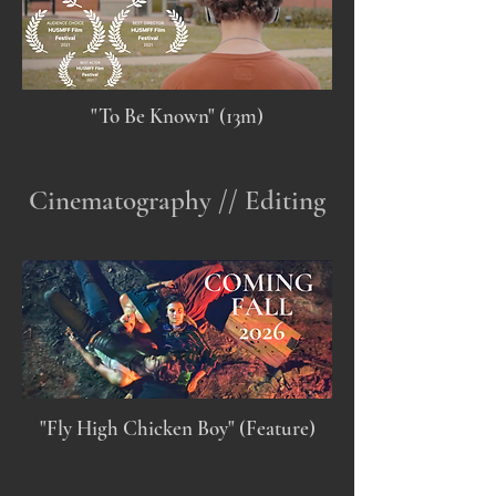
"To Be Known" (13m)
Cinematography // Editing
"Fly High Chicken Boy" (Feature)