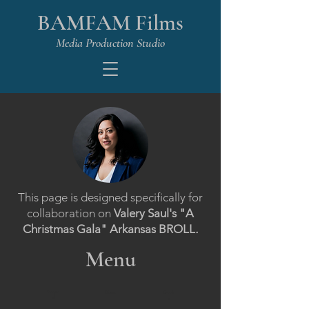
BAMFAM Films
Media Production Studio
This page is designed specifically for
collaboration on
Valery Saul's "A
Christmas Gala" Arkansas BROLL
.
Menu
Propos
Home
Invoic
al
e