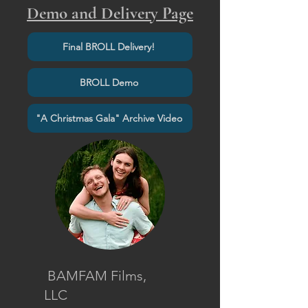
Demo and Delivery Page
Final BROLL Delivery!
BROLL Demo
"A Christmas Gala" Archive Video
BAMFAM Films,
LLC