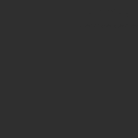
Lori Sloan
Event Coverage Invoi