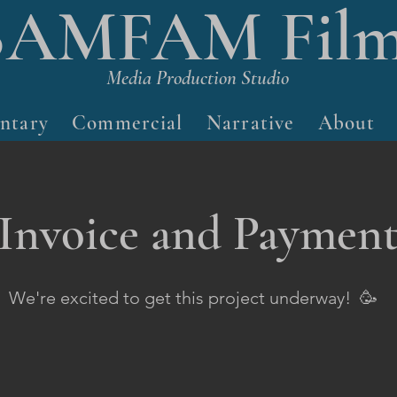
BAMFAM Film
Media Production Studio
ntary
Commercial
Narrative
About
Invoice and Paymen
We're excited to get this project underway! 🥳