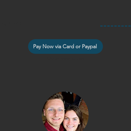
ce 1 of 2
Pay Now via Card or Paypal
Other ways to pay