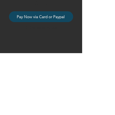
$275
Pay Now via Card or Paypal
Other ways to pay
Sincerely,
BAMFAM Films, LLC
© 2026 BAMFAM Films, LLC
Privacy Policy, Terms of Use, Refund Policy