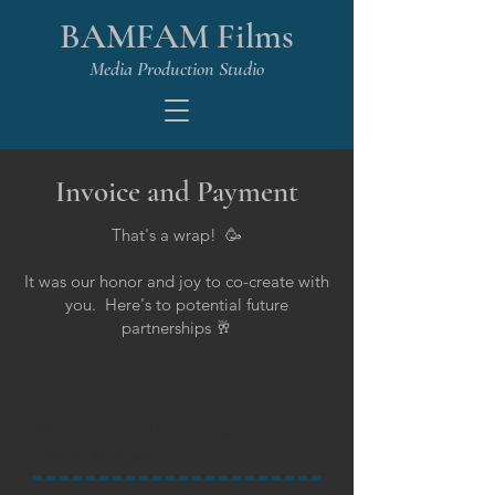
BAMFAM Films
Media Production Studio
Invoice and Payment
That's a wrap! 🥳
It was our honor and joy to co-create with
you. Here's to potential future
partnerships 🥂
Wild Sweet Williams
Website Photography