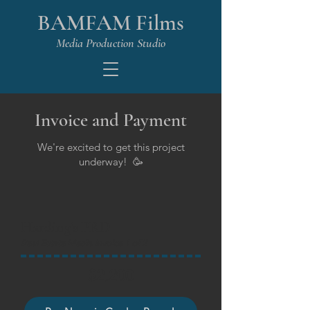
BAMFAM Films
Media Production Studio
Invoice and Payment
We're excited to get this project
underway! 🥳
Harding's PRD
Real Estate Media Invoice 1 of 2
$2,200