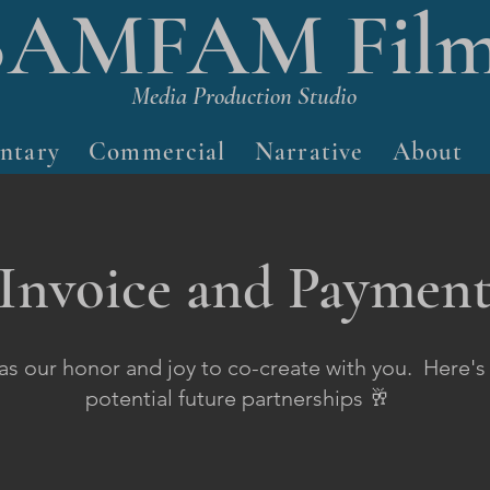
BAMFAM Film
Media Production Studio
ntary
Commercial
Narrative
About
Invoice and Paymen
was our honor and joy to co-create with you. Here's
potential future partnerships 🥂