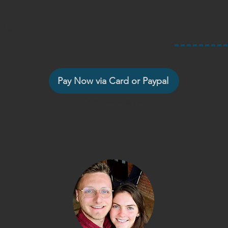
nson
tra
Pay Now via Card or Paypal
Other ways to pay