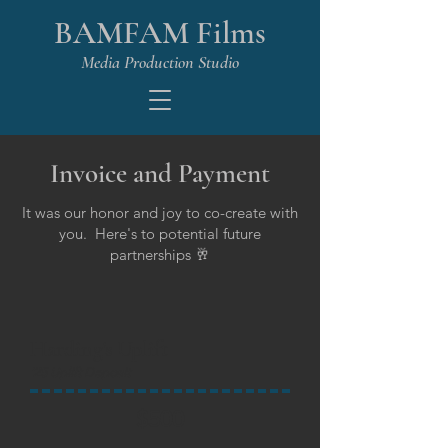
BAMFAM Films
Media Production Studio
Invoice and Payment
It was our honor and joy to co-create with
you. Here's to potential future
partnerships 🥂
Harding's Uplift
'25 Uplift Deposit
$500