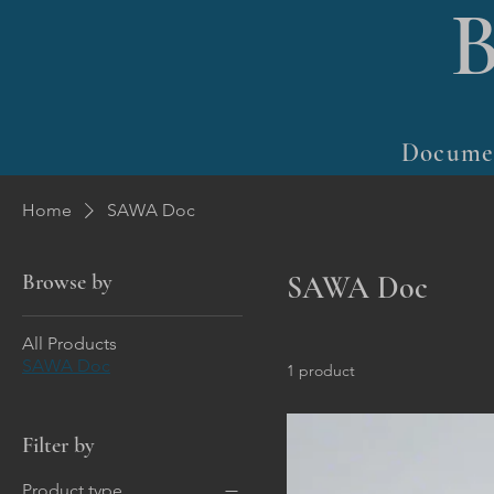
Docume
Home
SAWA Doc
Browse by
SAWA Doc
All Products
SAWA Doc
1 product
Filter by
Product type