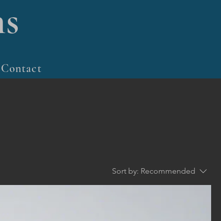
s
Contact
Sort by:
Recommended