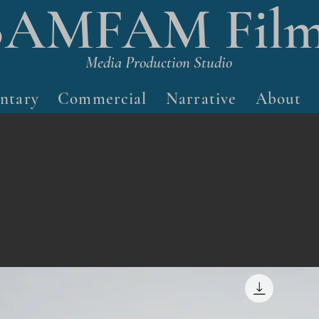
BAMFAM Film
Media Production Studio
ntary
Commercial
Narrative
About