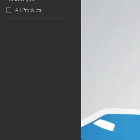
All Products