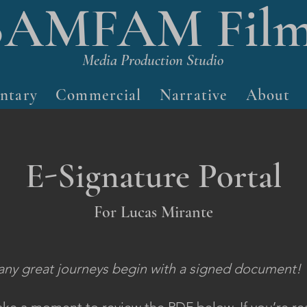
BAMFAM Film
Media Production Studio
ntary
Commercial
Narrative
About
E-Signature Portal
For Lucas Mirante
ny great journeys begin with a signed document