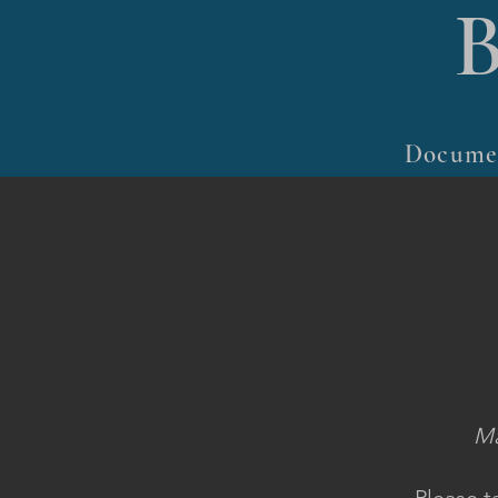
Docume
Ma