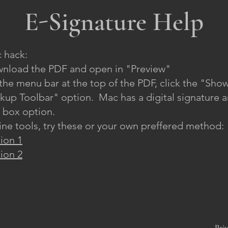
E-Signature Help
 hack:
nload the PDF and open in "Preview"​
the menu bar at the top of the PDF, click the "Sho
kup Toolbar" option. Mac has a digital signature 
t box option.
ine tools, try these or your own preffered method:
ion 1
ion 2