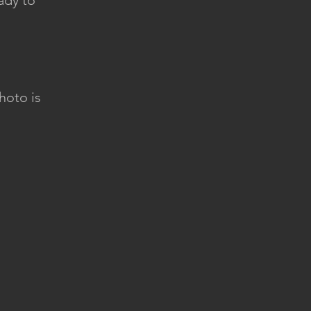
ady to
hoto is