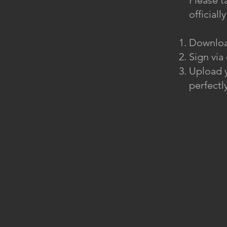
Please t
official
Downloa
Sign via
Upload y
perfectly