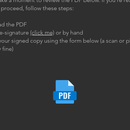
ake a moment to review the PDF below. If you’re re
ly proceed, follow these steps:
d the PDF
 e-signature
(click me)
or by hand
our signed copy using the form below (a scan or p
 fine)