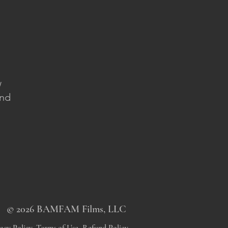
w
and
© 2026 BAMFAM Films, LLC