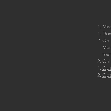
Mac
Dow
On 
Mar
tex
Onl
Opt
Opt