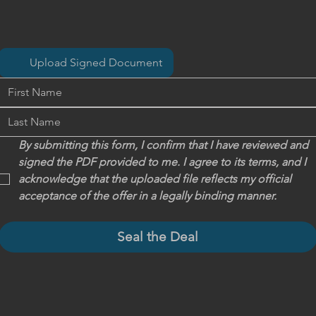
Upload Signed Document
By submitting this form, I confirm that I have reviewed and 
signed the PDF provided to me. I agree to its terms, and I 
acknowledge that the uploaded file reflects my official 
acceptance of the offer in a legally binding manner.
Seal the Deal